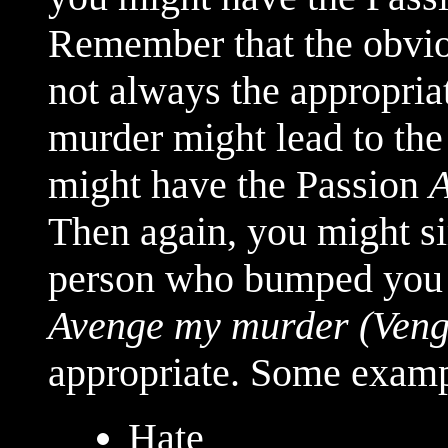
Remember that the obvio
not always the appropriat
murder might lead to the
might have the Passion
A
Then again, you might si
person who bumped you o
Avenge my murder (Veng
appropriate. Some examp
Hate