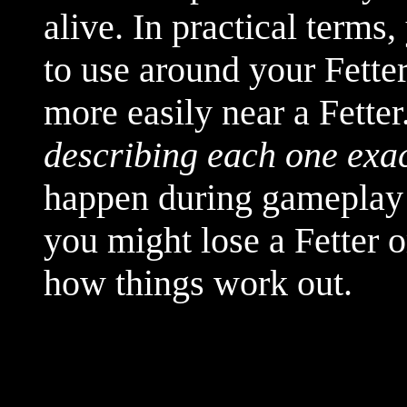
alive. In practical terms
to use around your Fetter
more easily near a Fetter
describing each one exac
happen during gameplay 
you might lose a Fetter 
how things work out.