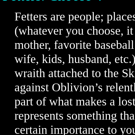
Fetters are people; place
(whatever you choose, it
mother, favorite baseball 
wife, kids, husband, etc.
wraith attached to the S
against Oblivion’s relentl
part of what makes a lost
represents something tha
certain importance to yo