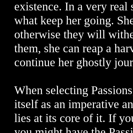
existence. In a very real
what keep her going. She 
otherwise they will withe
them, she can reap a harv
continue her ghostly jou
When selecting Passions
itself as an imperative 
lies at its core of it. If
you might have the Pass