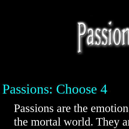
Passions: Choose 4
Passions are the emotional
the mortal world. They ar