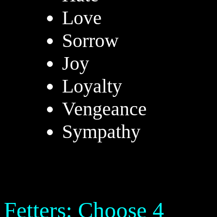
Love
Sorrow
Joy
Loyalty
Vengeance
Sympathy
Fetters: Choose 4